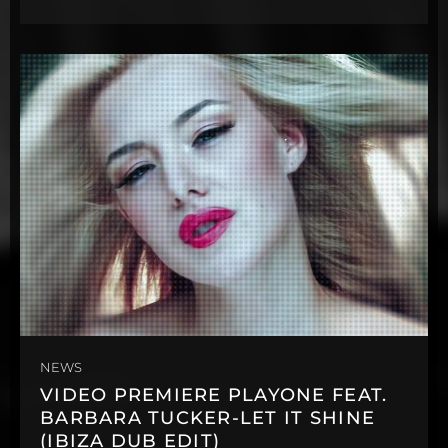
NEWS
VIDEO PREMIERE PLAYONE FEAT.
BARBARA TUCKER-LET IT SHINE
(IBIZA DUB EDIT)