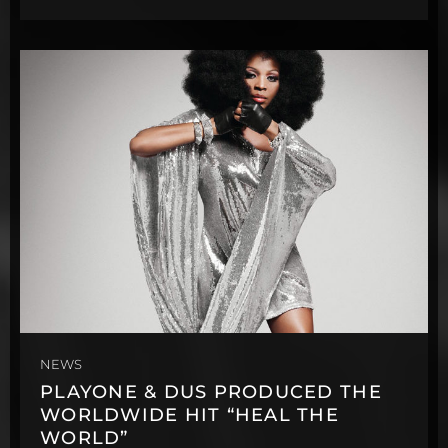
NEWS
PLAYONE & DUS PRODUCED THE
WORLDWIDE HIT “HEAL THE
WORLD”