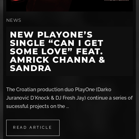
NEWS
NEW PLAYONE’S
SINGLE “CAN I GET
SOME LOVE” FEAT.
AMRICK CHANNA &
SANDRA
The Croatian production duo PlayOne (Darko
Juranović D`Knock & DJ Fresh Jay) continue a series of
sucessful projects on the ...
READ ARTICLE
READ ARTICLE