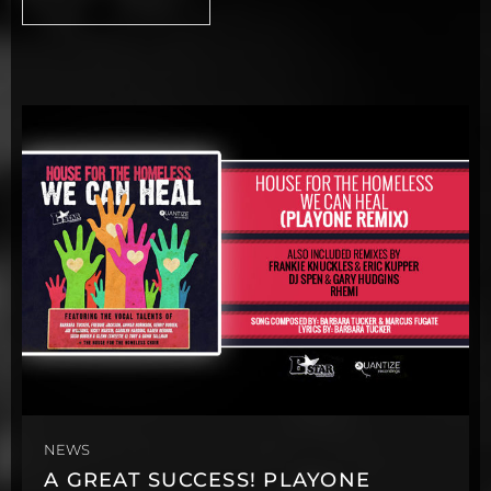
NEWS
A GREAT SUCCESS! PLAYONE