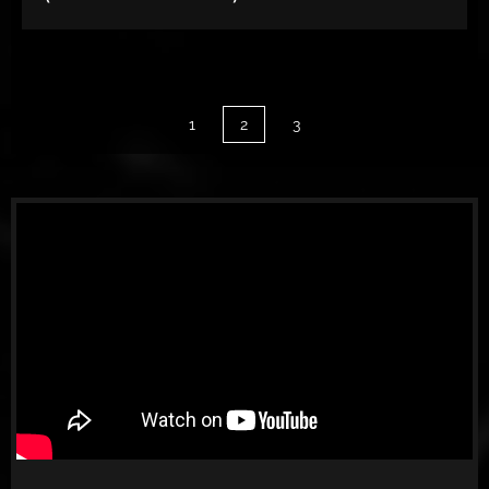
1
2
3