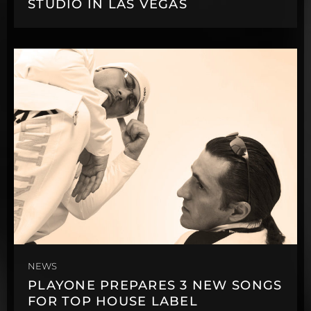
STUDIO IN LAS VEGAS
NEWS
PLAYONE PREPARES 3 NEW SONGS
FOR TOP HOUSE LABEL