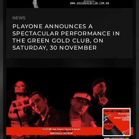
NEWS
PLAYONE ANNOUNCES A
SPECTACULAR PERFORMANCE IN
THE GREEN GOLD CLUB, ON
SATURDAY, 30 NOVEMBER