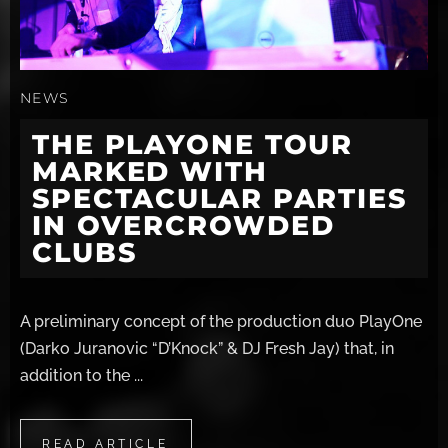
NEWS
THE PLAYONE TOUR
MARKED WITH
SPECTACULAR PARTIES
IN OVERCROWDED
CLUBS
A preliminary concept of the production duo PlayOne
(Darko Juranovic “D’Knock” & DJ Fresh Jay) that, in
addition to the ...
READ ARTICLE
READ ARTICLE