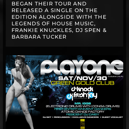
BEGAN THEIR TOUR AND
RELEASED A SINGLE ON THE
EDITION ALONGSIDE WITH THE
LEGENDS OF HOUSE MUSIC,
FRANKIE KNUCKLES, DJ SPEN &
BARBARA TUCKER