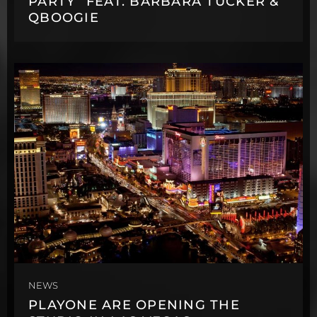
PARTY” FEAT. BARBARA TUCKER &
QBOOGIE
NEWS
PLAYONE ARE OPENING THE