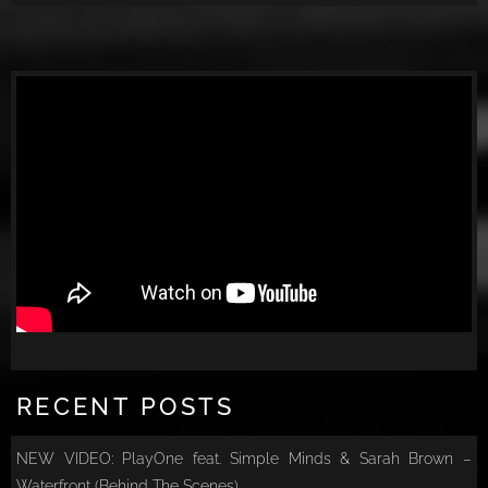
RECENT POSTS
NEW VIDEO: PlayOne feat. Simple Minds & Sarah Brown –
Waterfront (Behind The Scenes)