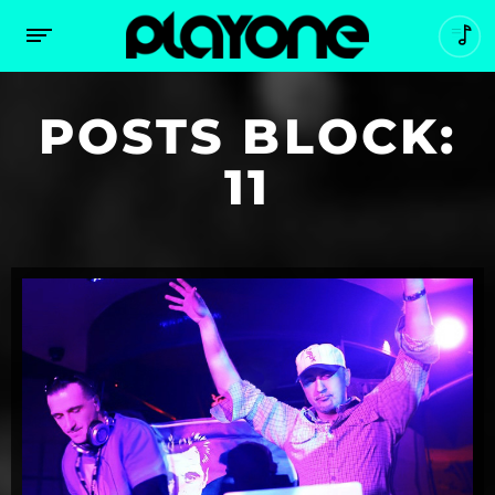
POSTS BLOCK:
11