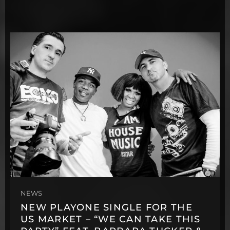
NEWS
NEW PLAYONE SINGLE FOR THE
US MARKET – “WE CAN TAKE THIS