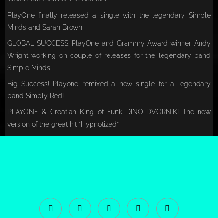
PlayOne finally released a single with the legendary Simple
Minds and Sarah Brown
GLOBAL SUCCESS: PlayOne and Grammy Award winner Andy
Wright working on couple of releases for the legendary band
Simple Minds
Big Success! Playone remixed a new single for a legendary
band Simply Red!
PLAYONE & Croatian King of Funk DINO DVORNIK! The new
version of the great hit “Hypnotized”