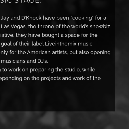
IC STAGE.
h Jay and D’Knock have been “cooking” for a
n Las Vegas, the throne of the world’s showbiz.
itiative, they have bought a space for the
e goal of their label Liveinthemix music
only for the American artists, but also opening
 musicians and DJ’s.
to work on preparing the studio, while
depending on the projects and work of the