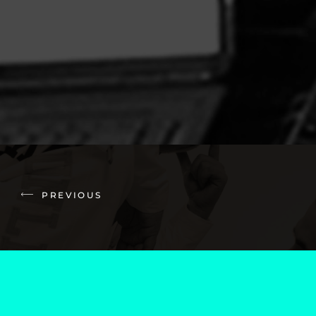
PREVIOUS