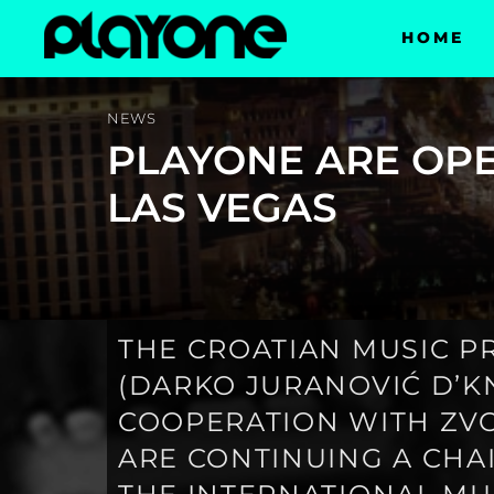
HOME
NEWS
PLAYONE ARE OPE
LAS VEGAS
THE CROATIAN MUSIC 
(DARKO JURANOVIĆ D’KN
COOPERATION WITH ZVO
ARE CONTINUING A CHA