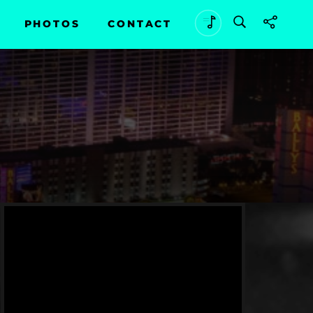
PHOTOS
CONTACT