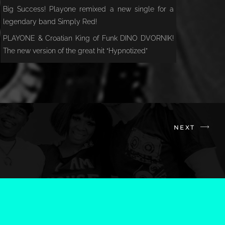
Big Success! Playone remixed a new single for a
legendary band Simply Red!
PLAYONE & Croatian King of Funk DINO DVORNIK!
The new version of the great hit “Hypnotized”
NEXT