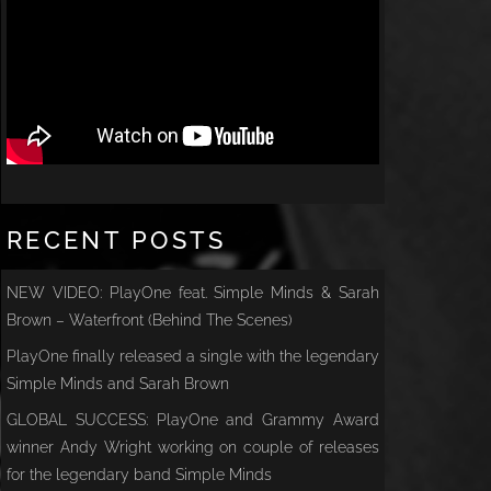
RECENT POSTS
NEW VIDEO: PlayOne feat. Simple Minds & Sarah
Brown – Waterfront (Behind The Scenes)
PlayOne finally released a single with the legendary
Simple Minds and Sarah Brown
GLOBAL SUCCESS: PlayOne and Grammy Award
winner Andy Wright working on couple of releases
for the legendary band Simple Minds