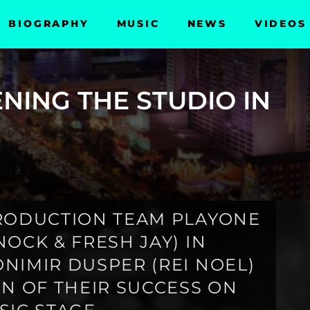
BIOGRAPHY
MUSIC
NEWS
VIDEOS
NING THE STUDIO IN
PRODUCTION TEAM PLAYONE
OCK & FRESH JAY) IN
NIMIR DUSPER (REI NOEL)
IN OF THEIR SUCCESS ON