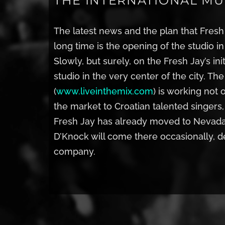
THE INTERNATIONAL MUS
The latest news and the plan that Fres
long time is the opening of the studio i
Slowly, but surely, on the Fresh Jay’s in
studio in the very center of the city. Th
(
www.liveinthemix.com
) is working not 
the market to Croatian talented singers,
Fresh Jay has already moved to Nevada 
D’Knock will come there occasionally, 
company.