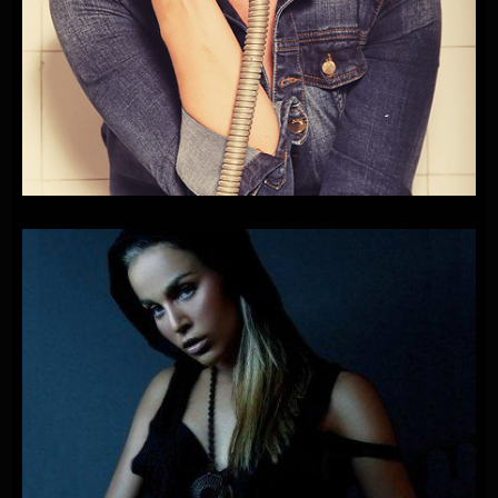
PLAYONE
FEAT.
NINA
BADRIĆ
&
MIRZA-MUSIC