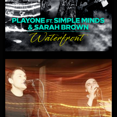
PLAYONE
FEAT.
SIMPLE
MINDS
&
SARAH
BROWN
–
WATERFRONT
(RADIO
EDIT)