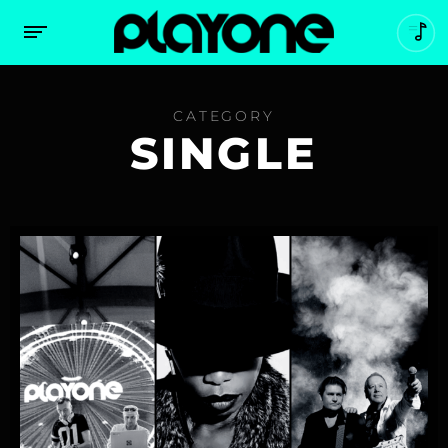
CATEGORY
SINGLE