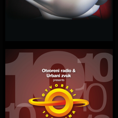
PLAYONE
–
GONNA
MAKE
YOU
SCREAM
(NIGHT
OF
THE
AD
EATERS)