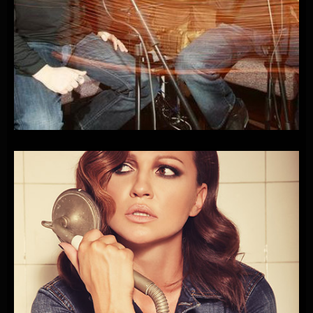
XL-HEY
SAMO
ZOVI