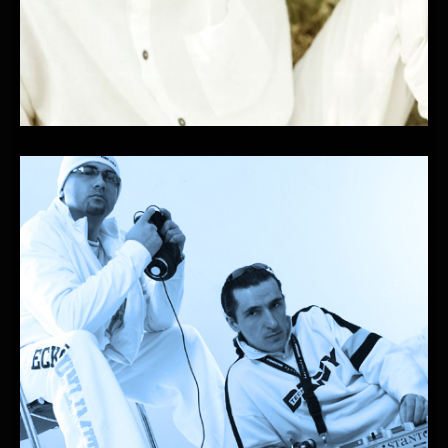
PLAYONE
FEAT.
RICARDO-LA
PLAYA