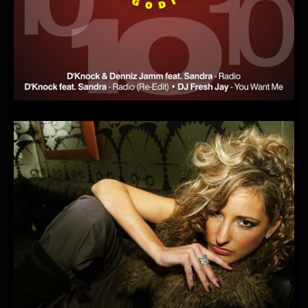
D’KNOCK
FEAT.
SANDRA-RADIO
(FOR
THE
NEXT
10
YEARS)
(OPEN
RADIO
OFFICIAL
SINGLE)