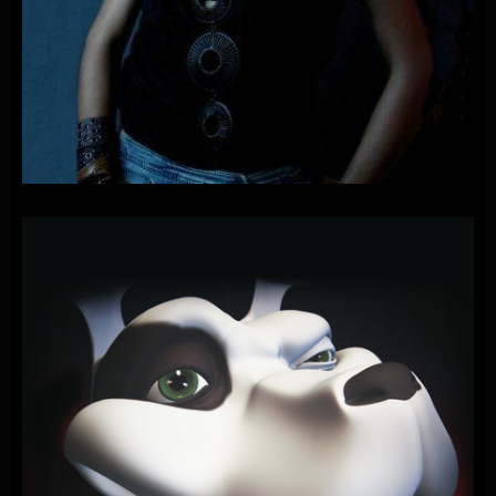
PLAYONE
FEAT.
PAOLA
–
PAPAYA