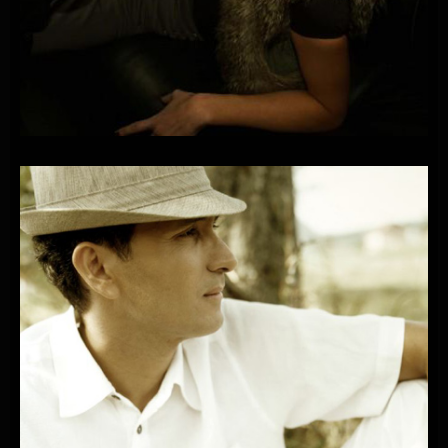
PLAYONE
FEAT.
SANDRA-RIGHT
NOW