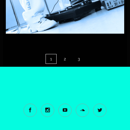
PLAYONE
FEAT.
RICARDO-CONTIGO
1
2
3