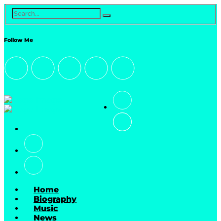
Follow Me
Home
Biography
Music
News