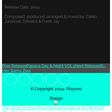
Release Date: 2004
Composed, produced, arranged & mixed by: Darko
Juranović D'Knock & Fresh Jay
Prev Release
Papaya Day & Night VOL.1
Next Release
XL-
Hey Samo Zovi
© Copyright 2024- Playone
Design
The Ghost of Love (PlayOne Remix)
Take It To The Roof