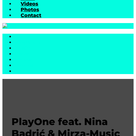
Videos
Photos
Contact
Home
Biography
Music
News
Videos
Photos
Contact
PlayOne feat. Nina
Badrić & Mirza-Music