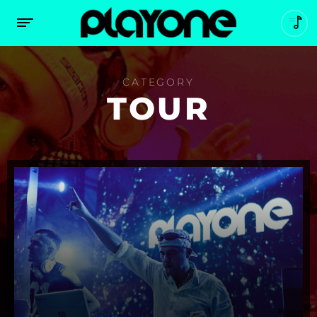
CATEGORY
TOUR