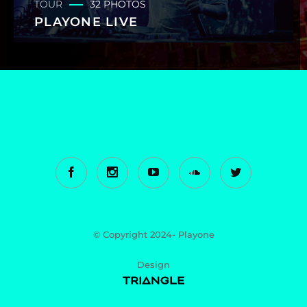
TOUR
32 PHOTOS
PLAYONE LIVE
© Copyright 2024- Playone
Design