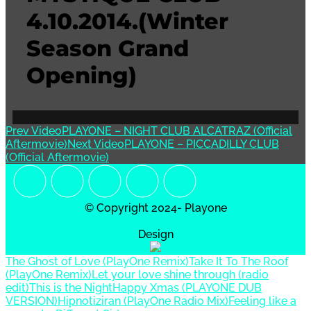
4.10.2014.(Winter
Season Grand
Opening)
Prev Video
PLAYONE – NIGHT CLUB ALCATRAZ (Official
Aftermovie)
Next Video
PLAYONE – PICCADILLY CLUB
(Official Aftermovie)
© Copyright 2024- Playone
Design
The Ghost of Love (PlayOne Remix)
Take It To The Roof
(PlayOne Remix)
Let your love shine through (radio
edit)
This is the Night
Happy Xmas (PLAYONE DUB
VERSION)
Hipnotiziran (PlayOne Radio Mix)
Feeling like a