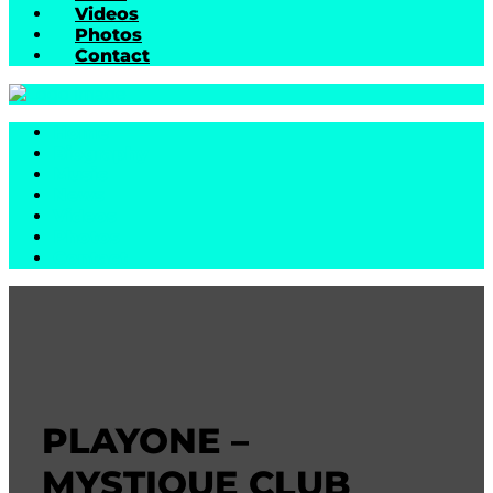
Videos
Photos
Contact
Home
Biography
Music
News
Videos
Photos
Contact
PLAYONE –
MYSTIQUE CLUB