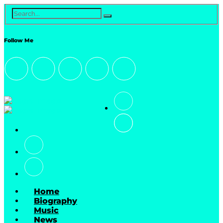
Follow Me
Home
Biography
Music
News