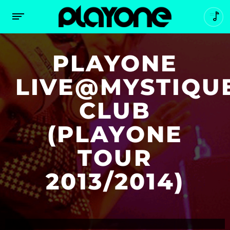
PLAYONE
LIVE@MYSTIQU
CLUB
(PLAYONE
TOUR
2013/2014)