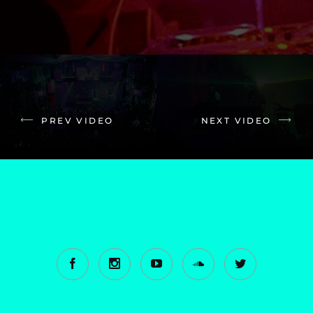
PREV VIDEO
NEXT VIDEO