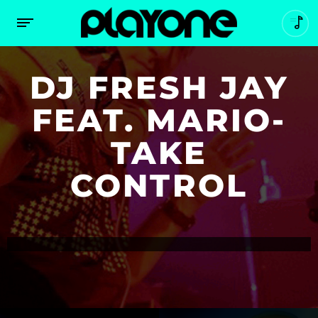
DJ FRESH JAY
FEAT. MARIO-
TAKE
CONTROL