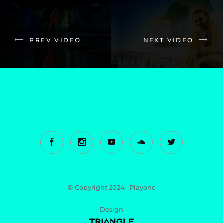
PREV VIDEO
NEXT VIDEO
© Copyright 2024- Playone
Design