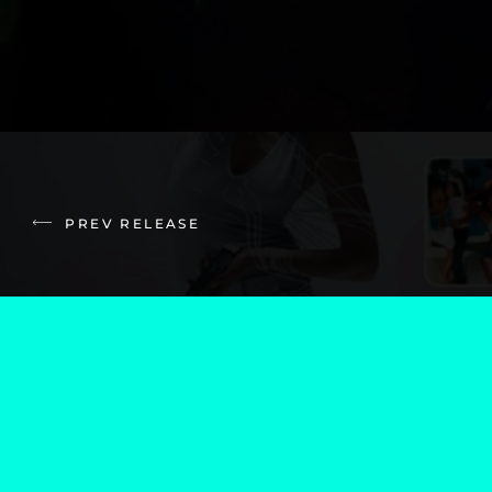
PREV RELEASE