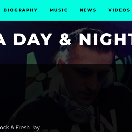
BIOGRAPHY
MUSIC
NEWS
VIDEOS
 DAY & NIGH
ock & Fresh Jay