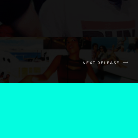
NEXT RELEASE