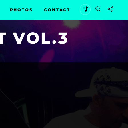
PHOTOS
CONTACT
T VOL.3