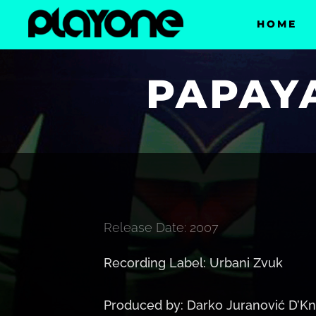
HOME
PAPAYA
Release Date: 2007
Recording Label: Urbani Zvuk
Produced by: Darko Juranović D’Kn