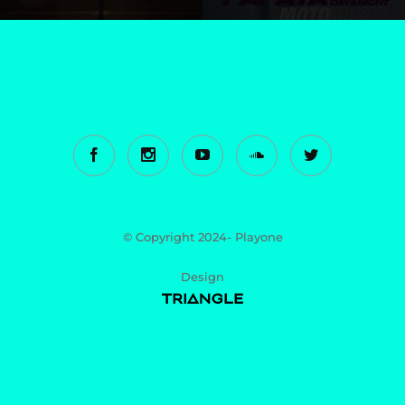
© Copyright 2024- Playone
Design