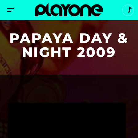
PAPAYA DAY &
NIGHT 2009