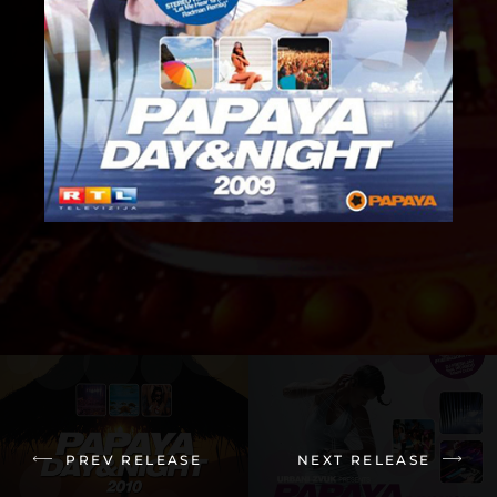
PREV RELEASE
NEXT RELEASE