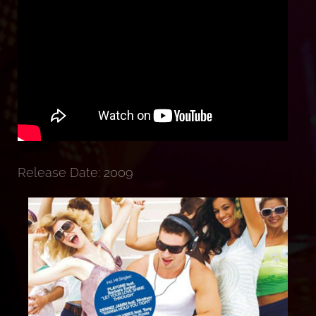
Release Date: 2009