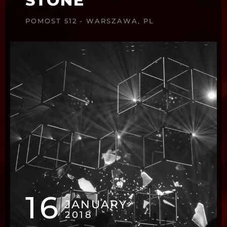
STONE
POMOST 512 - WARSZAWA, PL
16
JANUARY
2018