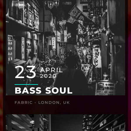
23
APRIL
2020
BASS SOUL
FABRIC - LONDON, UK