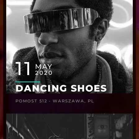
11
MAY
2020
DANCING SHOES
POMOST 512 - WARSZAWA, PL