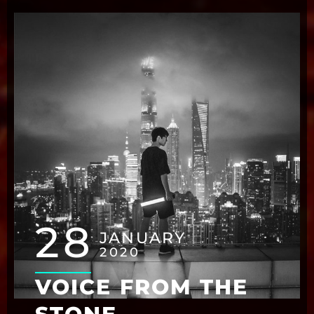
28
JANUARY
2020
VOICE FROM THE