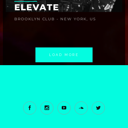
ELEVATE
BROOKLYN CLUB - NEW YORK, US
LOAD MORE