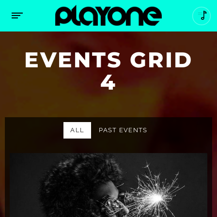
EVENTS GRID
4
ALL
PAST EVENTS