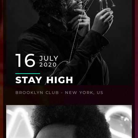
16
JULY
2020
STAY HIGH
BROOKLYN CLUB - NEW YORK, US