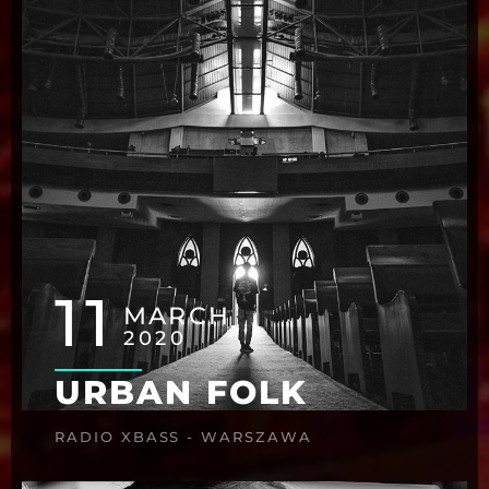
11
MARCH
2020
URBAN FOLK
RADIO XBASS - WARSZAWA