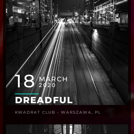
18
MARCH
2020
DREADFUL
KWADRAT CLUB - WARSZAWA, PL