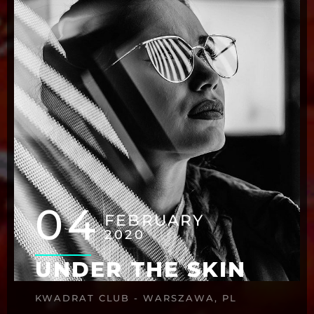
04
FEBRUARY
2020
UNDER THE SKIN
KWADRAT CLUB - WARSZAWA, PL