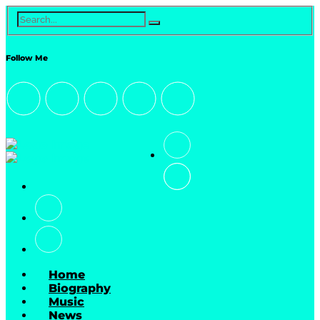
Follow Me
Home
Biography
Music
News