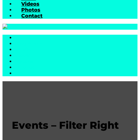
Videos
Photos
Contact
Home
Biography
Music
News
Videos
Photos
Contact
Events – Filter Right