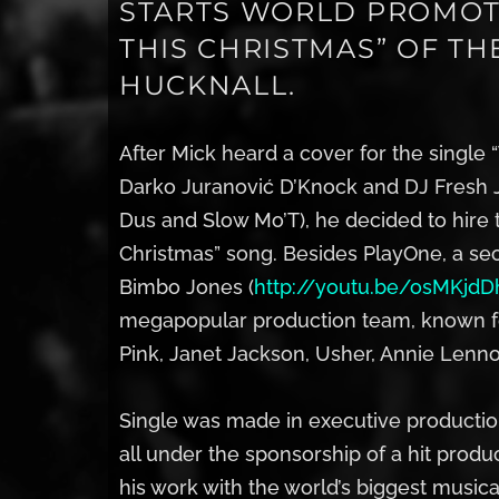
STARTS WORLD PROMOT
THIS CHRISTMAS” OF T
HUCKNALL.
After Mick heard a cover for the single
Darko Juranović D’Knock and DJ Fresh J
Dus and Slow Mo’T), he decided to hire 
Christmas” song. Besides PlayOne, a se
Bimbo Jones (
http://youtu.be/osMKjdD
megapopular production team, known for
Pink, Janet Jackson, Usher, Annie Lenno
Single was made in executive production
all under the sponsorship of a hit pro
his work with the world’s biggest musica