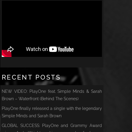
RECENT POSTS
NEW VIDEO: PlayOne feat. Simple Minds & Sarah
Brown – Waterfront (Behind The Scenes)
PlayOne finally released a single with the legendary
Simple Minds and Sarah Brown
GLOBAL SUCCESS: PlayOne and Grammy Award