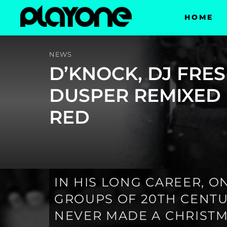
HOME
NEWS
D’KNOCK, DJ FRE
DUSPER REMIXED
RED
IN HIS LONG CAREER, 
GROUPS OF 20TH CENTUR
NEVER MADE A CHRISTM