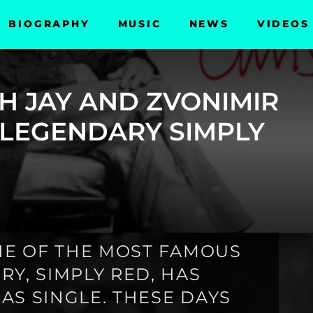
BIOGRAPHY
MUSIC
NEWS
VIDEOS
SH JAY AND ZVONIMIR
 LEGENDARY SIMPLY
ONE OF THE MOST FAMOUS
Y, SIMPLY RED, HAS
AS SINGLE. THESE DAYS