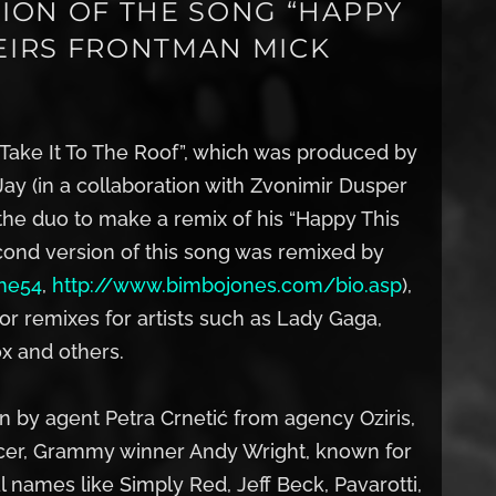
ION OF THE SONG “HAPPY
HEIRS FRONTMAN MICK
 “Take It To The Roof”, which was produced by
ay (in a collaboration with Zvonimir Dusper
the duo to make a remix of his “Happy This
cond version of this song was remixed by
he54
,
http://www.bimbojones.com/bio.asp
),
 remixes for artists such as Lady Gaga,
x and others.
 by agent Petra Crnetić from agency Oziris,
ducer, Grammy winner Andy Wright, known for
l names like Simply Red, Jeff Beck, Pavarotti,