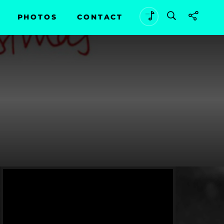
PHOTOS
CONTACT