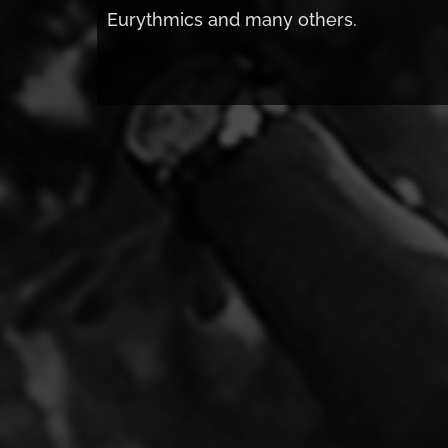
Eurythmics and many others.