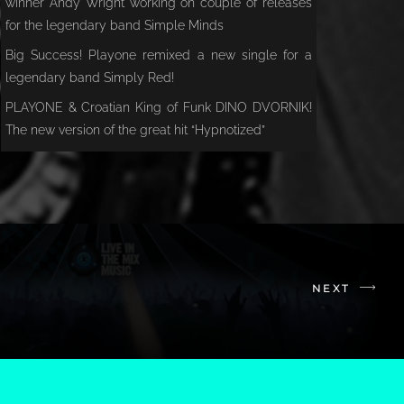
winner Andy Wright working on couple of releases
for the legendary band Simple Minds
Big Success! Playone remixed a new single for a
legendary band Simply Red!
PLAYONE & Croatian King of Funk DINO DVORNIK!
The new version of the great hit “Hypnotized”
NEXT