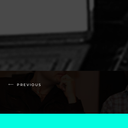
PREVIOUS